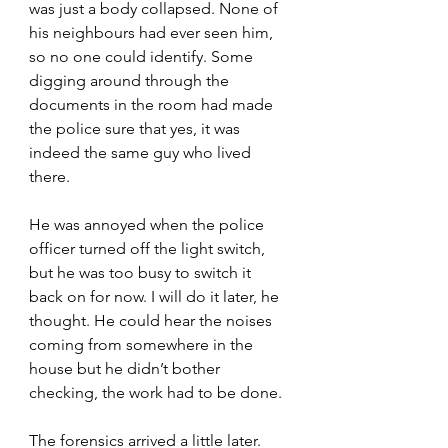
was just a body collapsed. None of 
his neighbours had ever seen him, 
so no one could identify. Some 
digging around through the 
documents in the room had made 
the police sure that yes, it was 
indeed the same guy who lived 
there.
He was annoyed when the police 
officer turned off the light switch, 
but he was too busy to switch it 
back on for now. I will do it later, he 
thought. He could hear the noises 
coming from somewhere in the 
house but he didn’t bother 
checking, the work had to be done.
The forensics arrived a little later. 