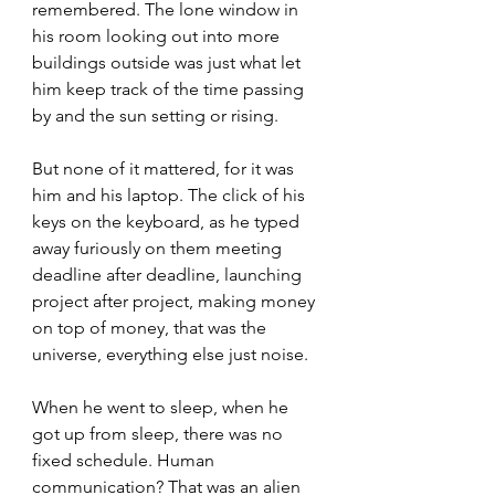
remembered. The lone window in 
his room looking out into more 
buildings outside was just what let 
him keep track of the time passing 
by and the sun setting or rising.
But none of it mattered, for it was 
him and his laptop. The click of his 
keys on the keyboard, as he typed 
away furiously on them meeting 
deadline after deadline, launching 
project after project, making money 
on top of money, that was the 
universe, everything else just noise.
When he went to sleep, when he 
got up from sleep, there was no 
fixed schedule. Human 
communication? That was an alien 