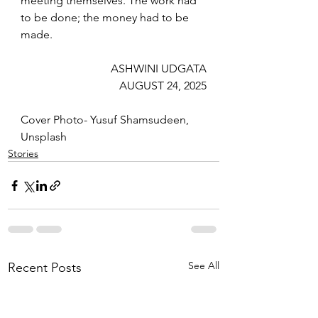
meeting themselves. The work had 
to be done; the money had to be 
made.
ASHWINI UDGATA
AUGUST 24, 2025
Cover Photo- Yusuf Shamsudeen, 
Unsplash
Stories
See All
Recent Posts