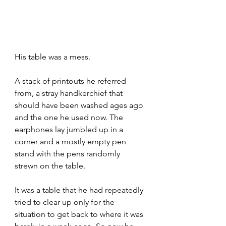
His table was a mess. 
A stack of printouts he referred 
from, a stray handkerchief that 
should have been washed ages ago 
and the one he used now. The 
earphones lay jumbled up in a 
corner and a mostly empty pen 
stand with the pens randomly 
strewn on the table.
It was a table that he had repeatedly 
tried to clear up only for the 
situation to get back to where it was 