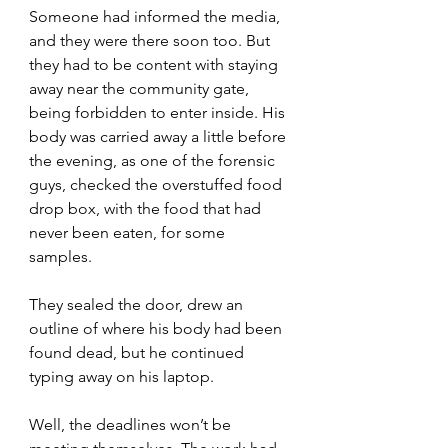
Someone had informed the media, 
and they were there soon too. But 
they had to be content with staying 
away near the community gate, 
being forbidden to enter inside. His 
body was carried away a little before 
the evening, as one of the forensic 
guys, checked the overstuffed food 
drop box, with the food that had 
never been eaten, for some 
samples.
They sealed the door, drew an 
outline of where his body had been 
found dead, but he continued 
typing away on his laptop.
Well, the deadlines won’t be 