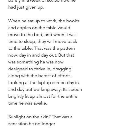
barely in a week or so. So now he 
had just given up.
When he sat up to work, the books 
and copies on the table would 
move to the bed, and when it was 
time to sleep, they will move back 
to the table. That was the pattern 
now, day in and day out. But that 
was something he was now 
designed to thrive in, dragging 
along with the barest of efforts, 
looking at the laptop screen day in 
and day out working away. Its screen 
brightly lit up almost for the entire 
time he was awake. 
Sunlight on the skin? That was a 
sensation he no longer 