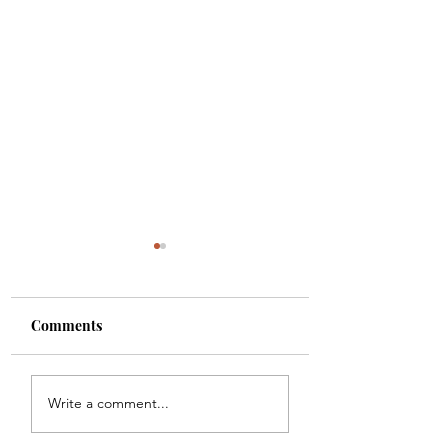
Comments
A PORTRAIT
A RENDEZVOUS 
Write a comment...
KEEP