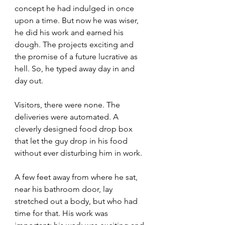
concept he had indulged in once 
upon a time. But now he was wiser, 
he did his work and earned his 
dough. The projects exciting and 
the promise of a future lucrative as 
hell. So, he typed away day in and 
day out.
Visitors, there were none. The 
deliveries were automated. A 
cleverly designed food drop box 
that let the guy drop in his food 
without ever disturbing him in work.
A few feet away from where he sat, 
near his bathroom door, lay 
stretched out a body, but who had 
time for that. His work was 