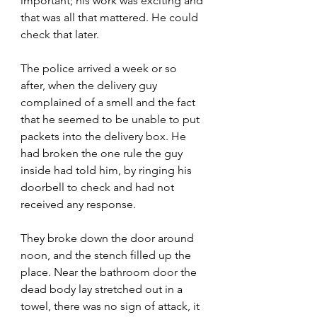
important; his work was exciting and 
that was all that mattered. He could 
check that later.
The police arrived a week or so 
after, when the delivery guy 
complained of a smell and the fact 
that he seemed to be unable to put 
packets into the delivery box. He 
had broken the one rule the guy 
inside had told him, by ringing his 
doorbell to check and had not 
received any response.
They broke down the door around 
noon, and the stench filled up the 
place. Near the bathroom door the 
dead body lay stretched out in a 
towel, there was no sign of attack, it 