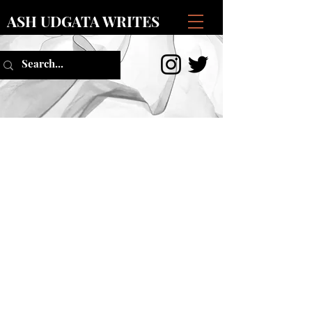
ASH UDGATA WRITES