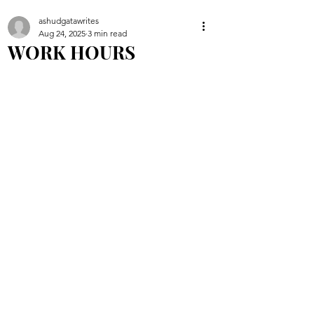
ashudgatawrites
Aug 24, 2025
3 min read
WORK HOURS